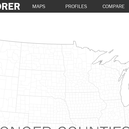
MAPS
PROFILES
COMPARE