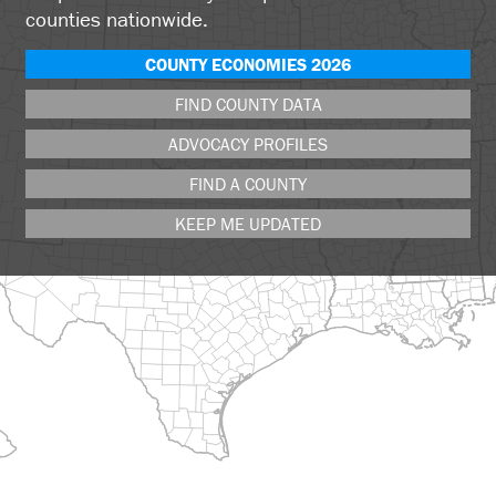
counties nationwide.
COUNTY ECONOMIES 2026
FIND COUNTY DATA
ADVOCACY PROFILES
FIND A COUNTY
KEEP ME UPDATED