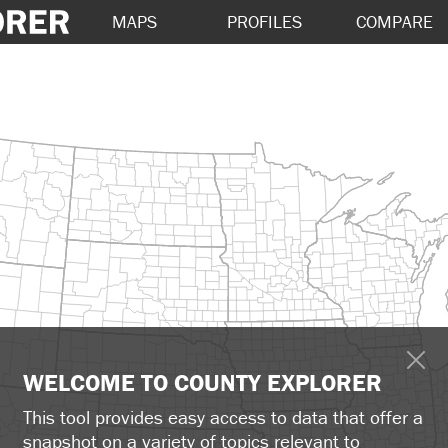
MAPS
PROFILES
COMPARE
WELCOME TO COUNTY EXPLORER
This tool provides easy access to data that offer a
snapshot on a variety of topics relevant to