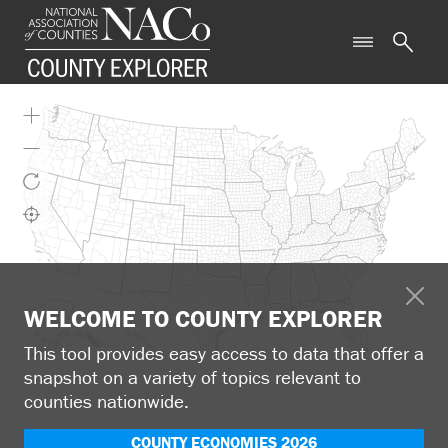
WELCOME TO COUNTY EXPLORER
This tool provides easy access to data that offer a
snapshot on a variety of topics relevant to
counties nationwide.
COUNTY ECONOMIES 2026