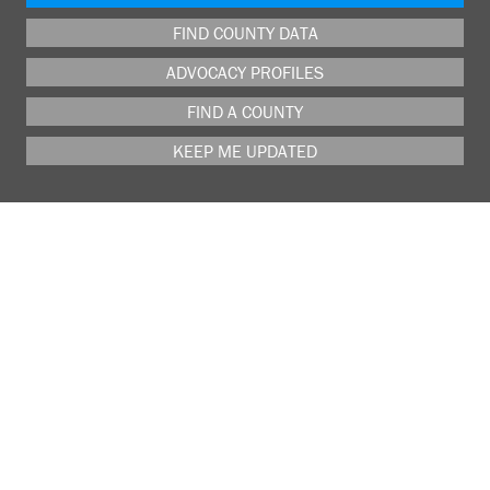
FIND COUNTY DATA
ADVOCACY PROFILES
FIND A COUNTY
KEEP ME UPDATED