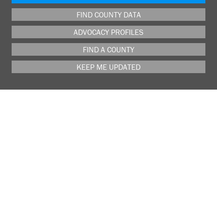
FIND COUNTY DATA
ADVOCACY PROFILES
FIND A COUNTY
KEEP ME UPDATED