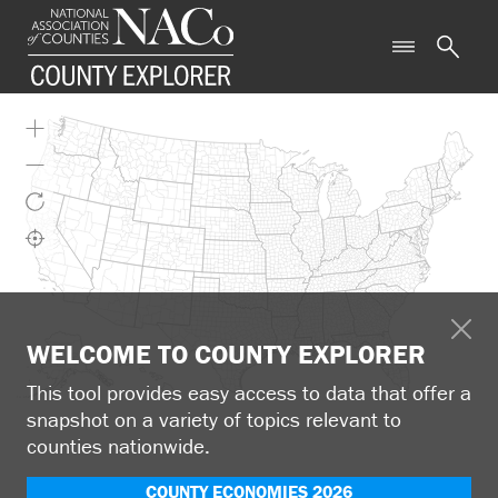
WELCOME TO COUNTY EXPLORER
This tool provides easy access to data that offer a
snapshot on a variety of topics relevant to
counties nationwide.
COUNTY ECONOMIES 2026