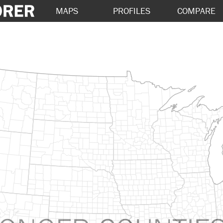
MAPS
PROFILES
COMPARE