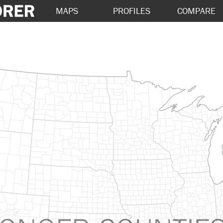
MAPS
PROFILES
COMPARE