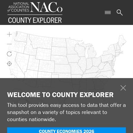
WELCOME TO COUNTY EXPLORER
This tool provides easy access to data that offer a
snapshot on a variety of topics relevant to
counties nationwide.
COUNTY ECONOMIES 2026