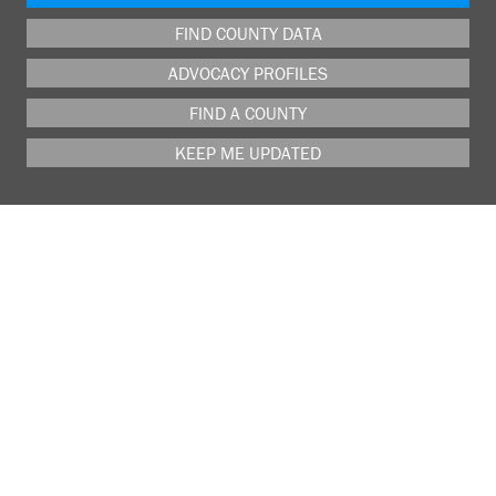
FIND COUNTY DATA
ADVOCACY PROFILES
FIND A COUNTY
KEEP ME UPDATED