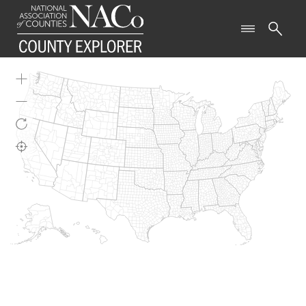
WELCOME TO COUNTY
EXPLORER
This tool provides easy access to data that offer a
snapshot on a variety of topics relevant to
counties nationwide.