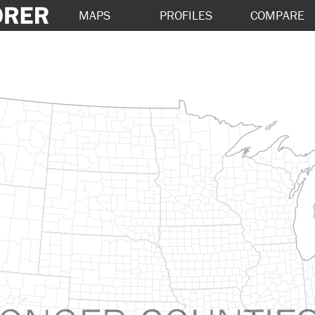
MAPS
PROFILES
COMPARE