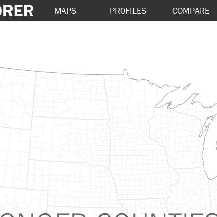
MAPS
PROFILES
COMPARE