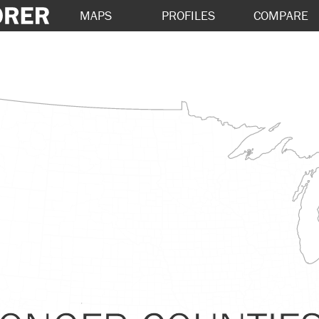
MAPS
PROFILES
COMPARE