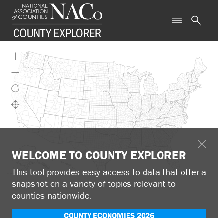
WELCOME TO COUNTY EXPLORER
This tool provides easy access to data that offer a
snapshot on a variety of topics relevant to
counties nationwide.
COUNTY ECONOMIES 2026