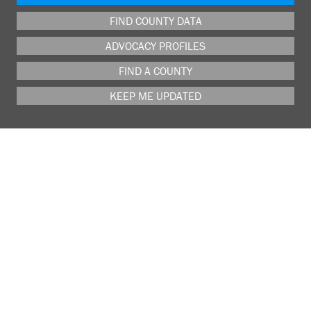
FIND COUNTY DATA
ADVOCACY PROFILES
FIND A COUNTY
KEEP ME UPDATED