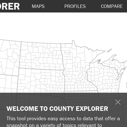
MAPS
PROFILES
COMPARE
WELCOME TO COUNTY EXPLORER
This tool provides easy access to data that offer a
snapshot on a variety of topics relevant to