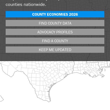
counties nationwide.
COUNTY ECONOMIES 2026
FIND COUNTY DATA
ADVOCACY PROFILES
FIND A COUNTY
KEEP ME UPDATED