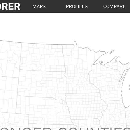
MAPS
PROFILES
COMPARE