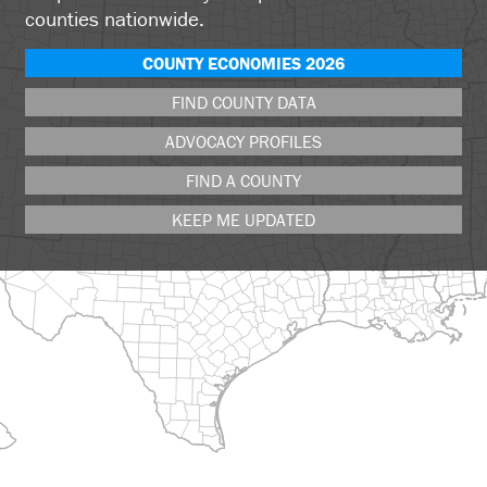
counties nationwide.
COUNTY ECONOMIES 2026
FIND COUNTY DATA
ADVOCACY PROFILES
FIND A COUNTY
KEEP ME UPDATED