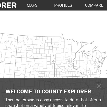
MAPS
PROFILES
COMPARE
WELCOME TO COUNTY EXPLORER
This tool provides easy access to data that offer a
snapshot on a variety of topics relevant to